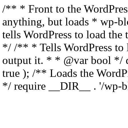
/** * Front to the WordPress
anything, but loads * wp-b
tells WordPress to load th
*/ /** * Tells WordPress to
output it. * * @var bool 
true ); /** Loads the Word
*/ require __DIR__ . '/wp-b