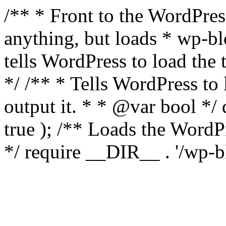
/** * Front to the WordPress
anything, but loads * wp-b
tells WordPress to load th
*/ /** * Tells WordPress to
output it. * * @var bool 
true ); /** Loads the Word
*/ require __DIR__ . '/wp-b