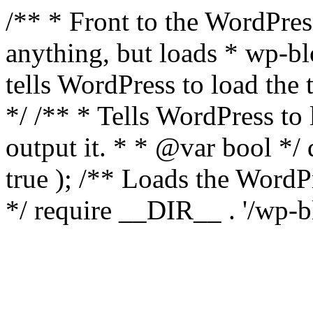
/** * Front to the WordPress
anything, but loads * wp-b
tells WordPress to load th
*/ /** * Tells WordPress to
output it. * * @var bool 
true ); /** Loads the Word
*/ require __DIR__ . '/wp-b