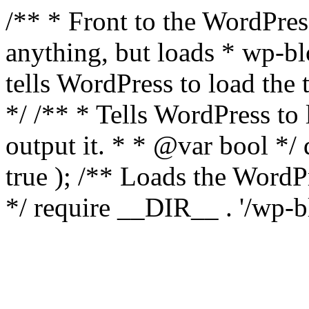
/** * Front to the WordPress
anything, but loads * wp-b
tells WordPress to load th
*/ /** * Tells WordPress to
output it. * * @var bool 
true ); /** Loads the Word
*/ require __DIR__ . '/wp-b