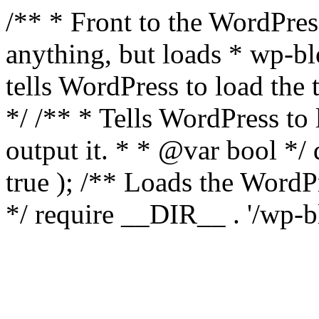
/** * Front to the WordPress
anything, but loads * wp-b
tells WordPress to load th
*/ /** * Tells WordPress to
output it. * * @var bool 
true ); /** Loads the Word
*/ require __DIR__ . '/wp-b