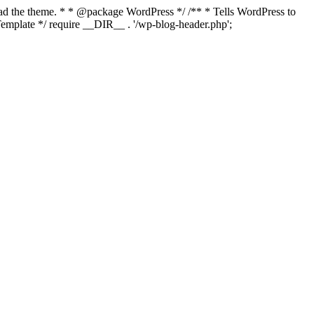
load the theme. * * @package WordPress */ /** * Tells WordPress to
mplate */ require __DIR__ . '/wp-blog-header.php';