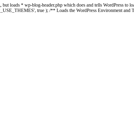
ing, but loads * wp-blog-header.php which does and tells WordPress to 
'WP_USE_THEMES', true ); /** Loads the WordPress Environment and Te