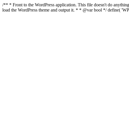
/** * Front to the WordPress application. This file doesn't do anyth
load the WordPress theme and output it. * * @var bool */ define( 