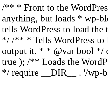
/** * Front to the WordPress
anything, but loads * wp-b
tells WordPress to load th
*/ /** * Tells WordPress to
output it. * * @var bool 
true ); /** Loads the Word
*/ require __DIR__ . '/wp-b