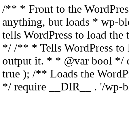
/** * Front to the WordPress
anything, but loads * wp-b
tells WordPress to load th
*/ /** * Tells WordPress to
output it. * * @var bool 
true ); /** Loads the Word
*/ require __DIR__ . '/wp-b