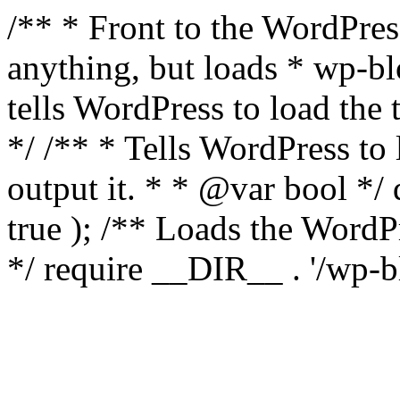
/** * Front to the WordPress
anything, but loads * wp-b
tells WordPress to load th
*/ /** * Tells WordPress to
output it. * * @var bool 
true ); /** Loads the Word
*/ require __DIR__ . '/wp-b