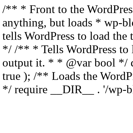
/** * Front to the WordPress
anything, but loads * wp-b
tells WordPress to load th
*/ /** * Tells WordPress to
output it. * * @var bool 
true ); /** Loads the Word
*/ require __DIR__ . '/wp-b