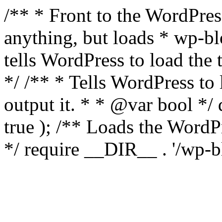
/** * Front to the WordPress
anything, but loads * wp-b
tells WordPress to load th
*/ /** * Tells WordPress to
output it. * * @var bool 
true ); /** Loads the Word
*/ require __DIR__ . '/wp-b