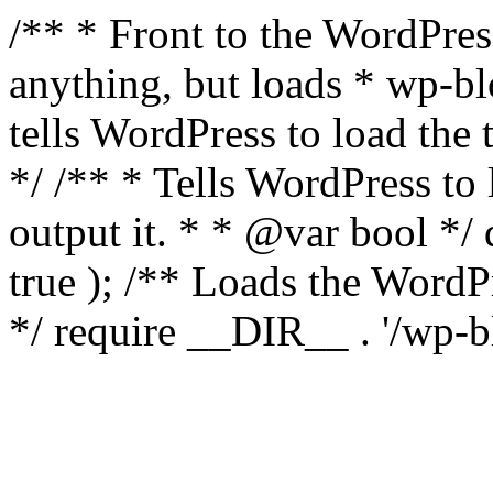
/** * Front to the WordPress
anything, but loads * wp-b
tells WordPress to load th
*/ /** * Tells WordPress to
output it. * * @var bool 
true ); /** Loads the Word
*/ require __DIR__ . '/wp-b