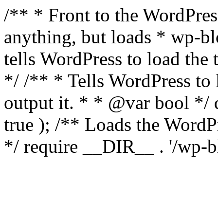
/** * Front to the WordPress
anything, but loads * wp-b
tells WordPress to load th
*/ /** * Tells WordPress to
output it. * * @var bool 
true ); /** Loads the Word
*/ require __DIR__ . '/wp-b