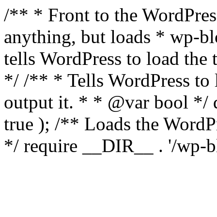
/** * Front to the WordPress
anything, but loads * wp-b
tells WordPress to load th
*/ /** * Tells WordPress to
output it. * * @var bool 
true ); /** Loads the Word
*/ require __DIR__ . '/wp-b