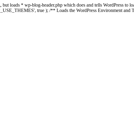
ing, but loads * wp-blog-header.php which does and tells WordPress to 
'WP_USE_THEMES', true ); /** Loads the WordPress Environment and Te