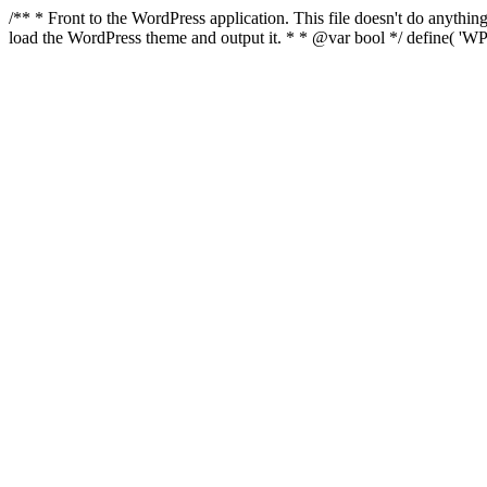
/** * Front to the WordPress application. This file doesn't do anyth
load the WordPress theme and output it. * * @var bool */ define( 