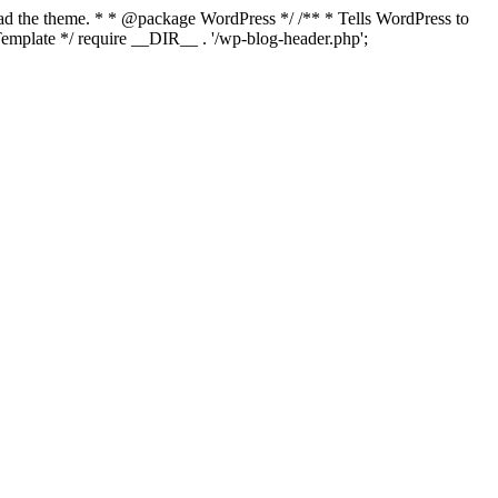
load the theme. * * @package WordPress */ /** * Tells WordPress to
mplate */ require __DIR__ . '/wp-blog-header.php';