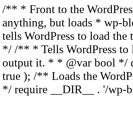
/** * Front to the WordPress
anything, but loads * wp-b
tells WordPress to load th
*/ /** * Tells WordPress to
output it. * * @var bool 
true ); /** Loads the Word
*/ require __DIR__ . '/wp-b