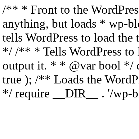
/** * Front to the WordPress
anything, but loads * wp-b
tells WordPress to load th
*/ /** * Tells WordPress to
output it. * * @var bool 
true ); /** Loads the Word
*/ require __DIR__ . '/wp-b